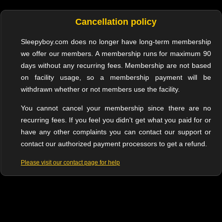
Cancellation policy
Sleepyboy.com does no longer have long-term membership
we offer our members. A membership runs for maximum 90
days without any recurring fees. Membership are not based
on facility usage, so a membership payment will be
withdrawn whether or not members use the facility.
You cannot cancel your membership since there are no
recurring fees. If you feel you didn't get what you paid for or
have any other complaints you can contact our support or
contact our authorized payment processors to get a refund.
Please visit our contact page for help
Sleepyboy Copyright © 2018